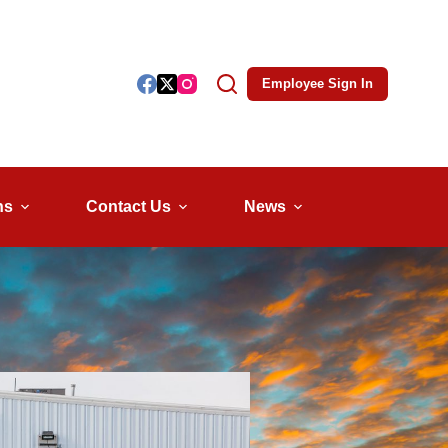
Employee Sign In
ns
Contact Us
News