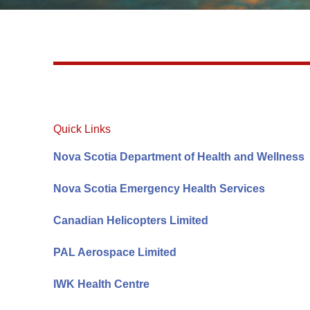
Quick Links
Nova Scotia Department of Health and Wellness
Nova Scotia Emergency Health Services
Canadian Helicopters Limited
PAL Aerospace Limited
IWK Health Centre