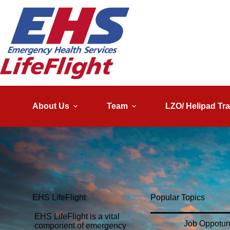
About Us
Team
LZO/ Helipad Tra
EHS LifeFlight
Popular Topics
EHS LifeFlight is a vital
Job Oppotun
component of emergency