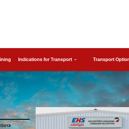
ining
Indications for Transport
Transport Optio
ities