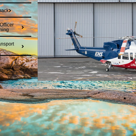
back
fficer
ning
ansport