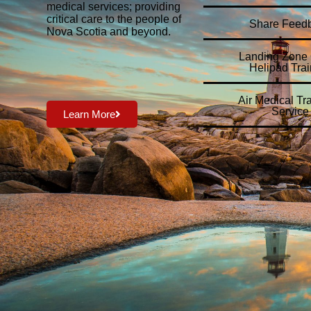
medical services; providing
critical care to the people of
Share Feed
Nova Scotia and beyond.
Landing Zone O
Helipad Trai
Air Medical Tr
Service
Learn More