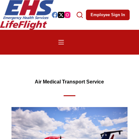
Employee Sign In
Air Medical Transport Service