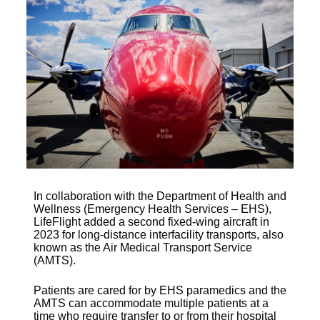
In collaboration with the Department of Health and
Wellness (Emergency Health Services – EHS),
LifeFlight added a second fixed-wing aircraft in
2023 for long-distance interfacility transports, also
known as the Air Medical Transport Service
(AMTS).
Patients are cared for by EHS paramedics and the
AMTS can accommodate multiple patients at a
time who require transfer to or from their hospital